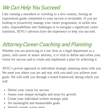
We Can Help You Succeed
Like running a marathon or traveling to a new country, having an
experienced guide committed to your success is invaluable. If you are
looking to proactively manage your career progression, to tackle new
roles, responsibilities and challenges or to navigate a significant career
transition, ATSG’s advisors have the experience to help you succeed.
Attorney Career Coaching and Planning
Whether you are practicing in a law firm or a legal department as a
junior, mid-career or senior attorney, it is vital to define and refine your
vision for success and to create and implement a plan for achieving it.
ATSG’s proven approach to individual strategic planning starts with you.
We meet you where you are and stay with you until you achieve your
goals. We will walk you through a tested framework during which you
will:
Define your vision for success
Assess your unique strengths and areas for growth
Create your individual written strategic plan
Set meaningful and measureable goals
Identify timely action steps