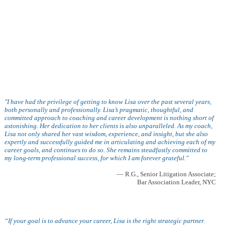
"I have had the privilege of getting to know Lisa over the past several years,
both personally and professionally. Lisa’s pragmatic, thoughtful, and
committed approach to coaching and career development is nothing short of
astonishing. Her dedication to her clients is also unparalleled. As my coach,
Lisa not only shared her vast wisdom, experience, and insight, but she also
expertly and successfully guided me in articulating and achieving each of my
career goals, and continues to do so. She remains steadfastly committed to
my long-term professional success, for which I am forever grateful."
–– R.G., Senior Litigation Associate;
Bar Association Leader, NYC
“If your goal is to advance your career, Lisa is the right strategic partner.