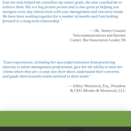
Lisa not only helped me crystallize my career goals, she also coached me to
achieve them. She is a big picture person and is also great at helping you
navigate every day interactions with your management and executive teams.
We have been working together for a number of months and I am looking
forward to a long-term relationship."
–– I.K., Senior Counsel
Telecommunications and Internet
Carrier; Bar Association Leader, VA
"Lisa’s experiences, including her successful transition from practicing
attorney to talent management professional, give her the ability to meet her
clients where they are, to step into their shoes, understand their concerns,
and guide them towards results tailored to their needs."
–– Jeffrey Weinstock, Esq., President
& CEO, Rhodes & Weinstock, LLC