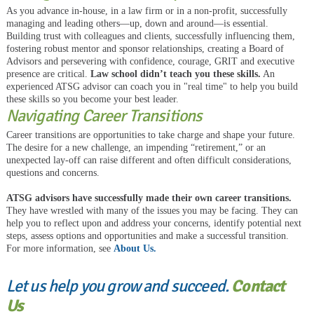
As you advance in-house, in a law firm or in a non-profit, successfully
managing and leading others—up, down and around—is essential.
Building trust with colleagues and clients, successfully influencing them,
fostering robust mentor and sponsor relationships, creating a Board of
Advisors and persevering with confidence, courage, GRIT and executive
presence are critical.
Law school didn’t teach you these skills.
An
experienced ATSG advisor can coach you in "real time" to help you build
these skills so you become your best leader.
Navigating Career Transitions
Career transitions are opportunities to take charge and shape your future.
The desire for a new challenge, an impending “retirement,” or an
unexpected lay-off can raise different and often difficult considerations,
questions and concerns.
ATSG advisors have successfully made their own career transitions.
They have wrestled with many of the issues you may be facing. They can
help you to reflect upon and address your concerns, identify potential next
steps, assess options and opportunities and make a successful transition.
For more information, see
About Us.
Let us help you grow and succeed.
Contact
Us