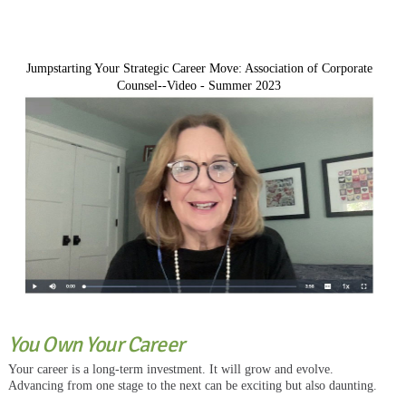
Jumpstarting Your Strategic Career Move: Association of Corporate
Counsel--Video - Summer 2023
You Own Your Career
Your career is a long-term investment. It will grow and evolve.
Advancing from one stage to the next can be exciting but also daunting.