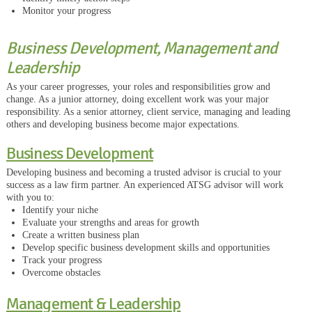
Monitor your progress
Business Development, Management and
Leadership
As your career progresses, your roles and responsibilities grow and
change. As a junior attorney, doing excellent work was your major
responsibility. As a senior attorney, client service, managing and leading
others and developing business become major expectations.
Business Development
Developing business and becoming a trusted advisor is crucial to your
success as a law firm partner. An experienced ATSG advisor will work
with you to:
Identify your niche
Evaluate your strengths and areas for growth
Create a written business plan
Develop specific business development skills and opportunities
Track your progress
Overcome obstacles
Management & Leadership