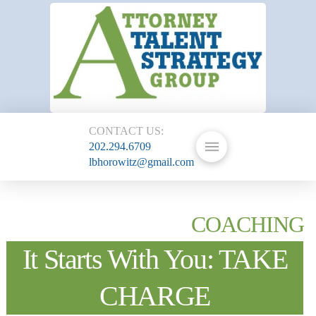
CONTACT US:
202.294.6709
lbhorowitz@gmail.com
COACHING
It Starts With You: TAKE
CHARGE